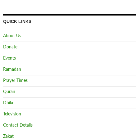
QUICK LINKS
About Us
Donate
Events
Ramadan
Prayer Times
Quran
Dhikr
Television
Contact Details
Zakat