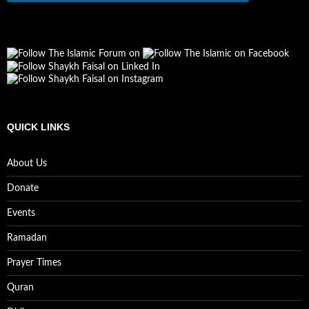
QUICK LINKS
About Us
Donate
Events
Ramadan
Prayer Times
Quran