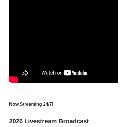
Now Streaming 24/7!
2026 Livestream Broadcast