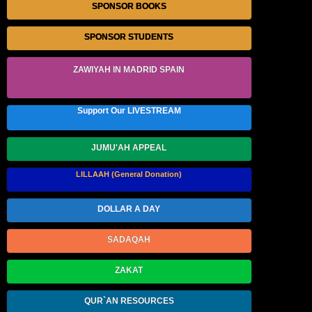
SPONSOR BOOKS
SPONSOR STUDENTS
ZAWIYAH IN MADRID SPAIN
Support Our LIVESTREAM
JUMU'AH APPEAL
LILLAAH (General Donation)
DOLLAR A DAY
SADAQAH
ZAKAT
QUR`AN RESOURCES