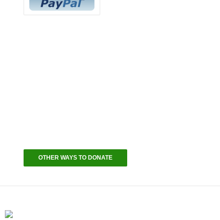
Continue Supporting Your Community
Your Masjid Needs Your Help
The IFC is asking you, as someone we hold to be
part of our family, to support your Masjid – your
home, in a massive effort to help keep our lights
on. We will appreciate your kindness by publicly
recognizing your donation and our deepest
gratitude on the Nightly YouTube Livestreams and
on all IFC social media channels.
OTHER WAYS TO DONATE