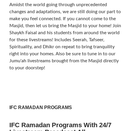
Amidst the world going through unprecedented
changes and adaptations, we are still doing our part to
make you feel connected. If you cannot come to the
Masjid, then let us bring the Masjid to your home! Join
Shaykh Faisal and his students from around the world
for these livestreams! Includes Seerah, Tafseer,
Spirituality, and Dhikr on repeat to bring tranquility
right into your homes. Also be sure to tune in to our
Jumu'ah livestreams brought from the Masjid directly
to your doorstep!
IFC RAMADAN PROGRAMS
IFC Ramadan Programs With 24/7