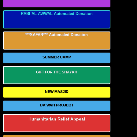
RABI`AL-AWWAL Automated Donation
***SAFAR*** Automated Donation
SUMMER CAMP
GIFT FOR THE SHAYKH
NEW MASJID
DA'WAH PROJECT
Humanitarian Relief Appeal