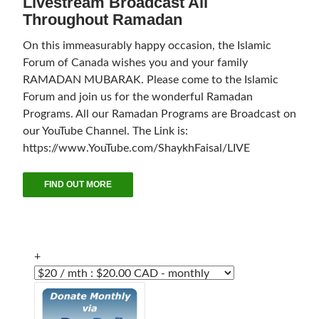
Livestream Broadcast All
Throughout Ramadan
On this immeasurably happy occasion, the Islamic
Forum of Canada wishes you and your family
RAMADAN MUBARAK. Please come to the Islamic
Forum and join us for the wonderful Ramadan
Programs. All our Ramadan Programs are Broadcast on
our YouTube Channel. The Link is:
https://www.YouTube.com/ShaykhFaisal/LIVE
FIND OUT MORE
+