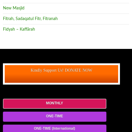
New Masjid
Fitrah, Sadaqatul Fitr, Fitranah
Fidyah – Kaffārah
Kindly Support Us! DONATE NOW
MONTHLY
ONE-TIME
ONE-TIME (International)