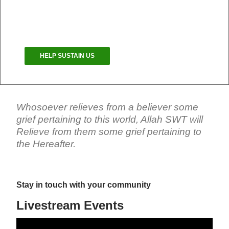
congregation is more important now than ever.
Your Masjid needs your help.
HELP SUSTAIN US
Whosoever relieves from a believer some
grief pertaining to this world, Allah SWT will
Relieve from them some grief pertaining to
the Hereafter.
Stay in touch with your community
Livestream Events