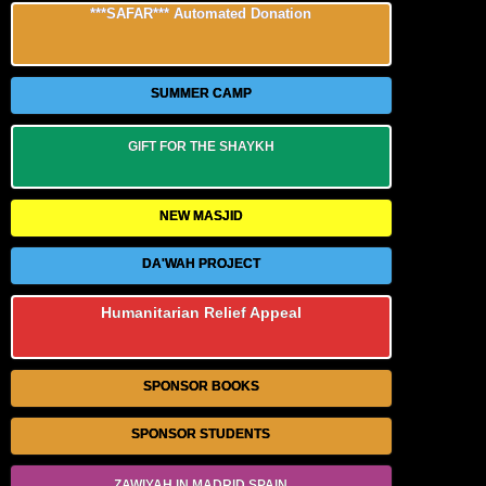
***SAFAR*** Automated Donation
SUMMER CAMP
GIFT FOR THE SHAYKH
NEW MASJID
DA'WAH PROJECT
Humanitarian Relief Appeal
SPONSOR BOOKS
SPONSOR STUDENTS
ZAWIYAH IN MADRID SPAIN