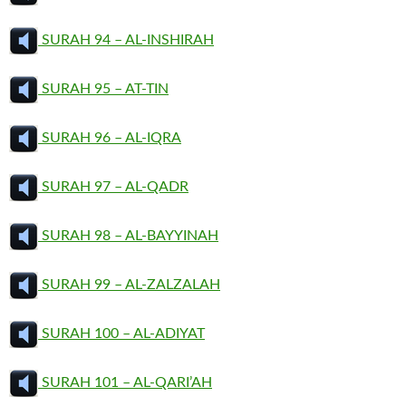
SURAH 94 – AL-INSHIRAH
SURAH 95 – AT-TIN
SURAH 96 – AL-IQRA
SURAH 97 – AL-QADR
SURAH 98 – AL-BAYYINAH
SURAH 99 – AL-ZALZALAH
SURAH 100 – AL-ADIYAT
SURAH 101 – AL-QARI’AH