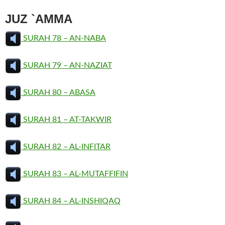
JUZ `AMMA
SURAH 78 – AN-NABA
SURAH 79 – AN-NAZIAT
SURAH 80 – ABASA
SURAH 81 – AT-TAKWIR
SURAH 82 – AL-INFITAR
SURAH 83 – AL-MUTAFFIFIN
SURAH 84 – AL-INSHIQAQ