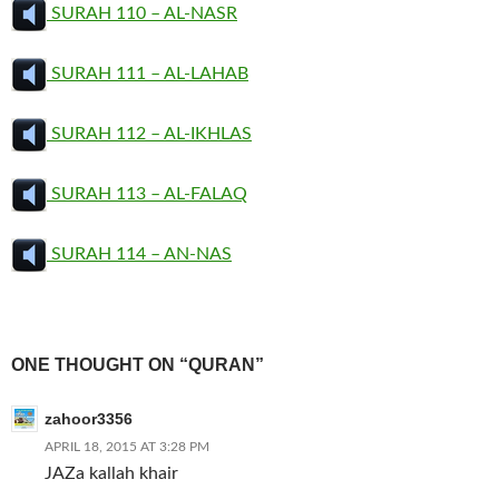
SURAH 110 – AL-NASR
SURAH 111 – AL-LAHAB
SURAH 112 – AL-IKHLAS
SURAH 113 – AL-FALAQ
SURAH 114 – AN-NAS
ONE THOUGHT ON “QURAN”
zahoor3356
APRIL 18, 2015 AT 3:28 PM
JAZa kallah khair