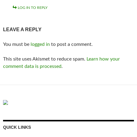
LOG IN TO REPLY
LEAVE A REPLY
You must be
logged in
to post a comment.
This site uses Akismet to reduce spam.
Learn how your
comment data is processed
.
QUICK LINKS