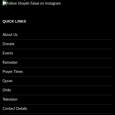
QUICK LINKS
About Us
Donate
Events
Ramadan
Prayer Times
Quran
Dhikr
Television
Contact Details