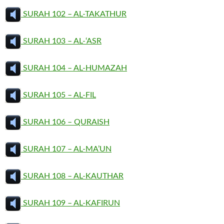
SURAH 102 – AL-TAKATHUR
SURAH 103 – AL-‘ASR
SURAH 104 – AL-HUMAZAH
SURAH 105 – AL-FIL
SURAH 106 – QURAISH
SURAH 107 – AL-MA’UN
SURAH 108 – AL-KAUTHAR
SURAH 109 – AL-KAFIRUN