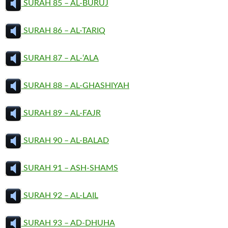
SURAH 85 – AL-BURUJ
SURAH 86 – AL-TARIQ
SURAH 87 – AL-‘ALA
SURAH 88 – AL-GHASHIYAH
SURAH 89 – AL-FAJR
SURAH 90 – AL-BALAD
SURAH 91 – ASH-SHAMS
SURAH 92 – AL-LAIL
SURAH 93 – AD-DHUHA