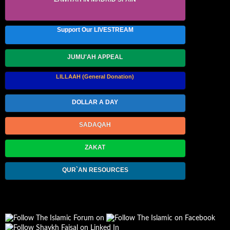
Support Our LIVESTREAM
JUMU'AH APPEAL
LILLAAH (General Donation)
DOLLAR A DAY
SADAQAH
ZAKAT
QUR`AN RESOURCES