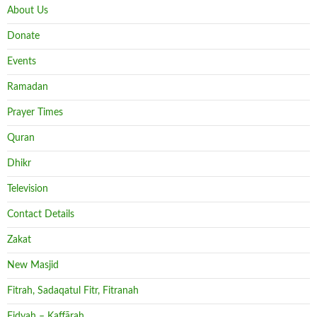
About Us
Donate
Events
Ramadan
Prayer Times
Quran
Dhikr
Television
Contact Details
Zakat
New Masjid
Fitrah, Sadaqatul Fitr, Fitranah
Fidyah – Kaffārah