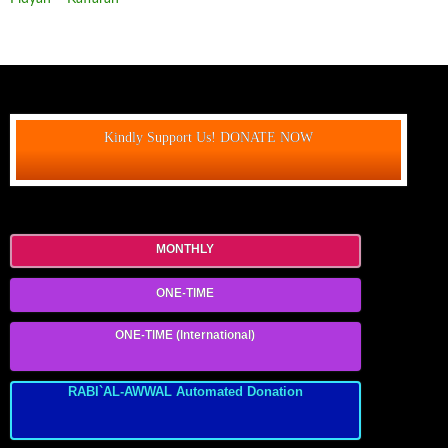
Kindly Support Us! DONATE NOW
MONTHLY
ONE-TIME
ONE-TIME (International)
RABI`AL-AWWAL Automated Donation