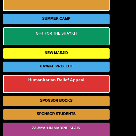
SUMMER CAMP
GIFT FOR THE SHAYKH
NEW MASJID
DA'WAH PROJECT
Humanitarian Relief Appeal
SPONSOR BOOKS
SPONSOR STUDENTS
ZAWIYAH IN MADRID SPAIN