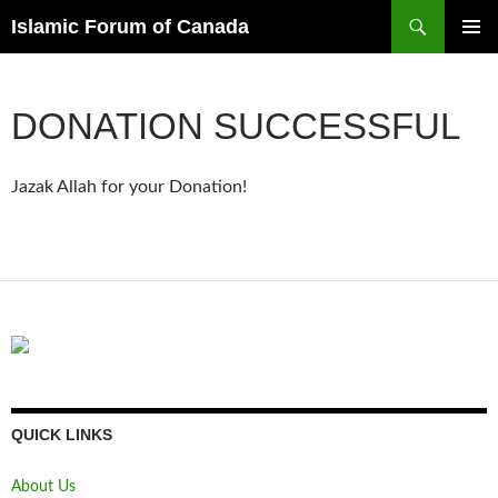
Search
Islamic Forum of Canada
SKIP
PRIMAR
TO
MENU
CONTENT
DONATION SUCCESSFUL
Jazak Allah for your Donation!
QUICK LINKS
About Us