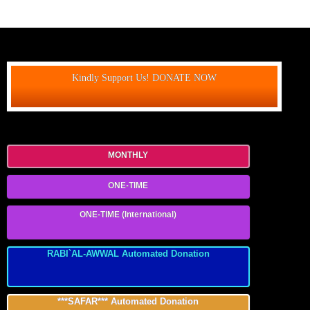
Kindly Support Us! DONATE NOW
MONTHLY
ONE-TIME
ONE-TIME (International)
RABI`AL-AWWAL Automated Donation
***SAFAR*** Automated Donation