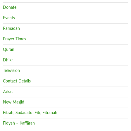
Donate
Events
Ramadan
Prayer Times
Quran
Dhikr
Television
Contact Details
Zakat
New Masjid
Fitrah, Sadaqatul Fitr, Fitranah
Fidyah – Kaffārah