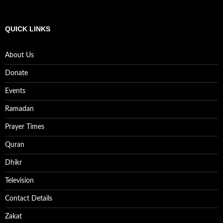
QUICK LINKS
About Us
Donate
Events
Ramadan
Prayer Times
Quran
Dhikr
Television
Contact Details
Zakat