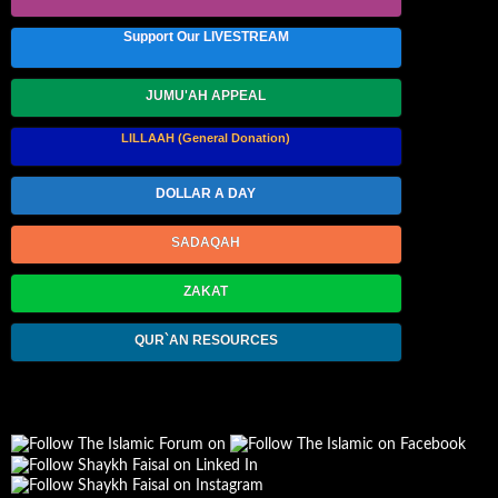
Support Our LIVESTREAM
JUMU'AH APPEAL
LILLAAH (General Donation)
DOLLAR A DAY
SADAQAH
ZAKAT
QUR`AN RESOURCES