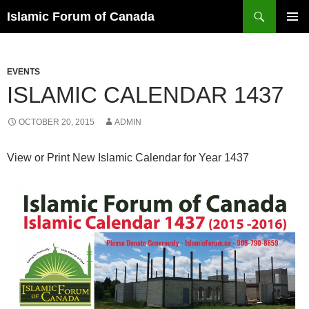
Search
Islamic Forum of Canada
SKIP
PRIMAR
TO
MENU
CONTENT
EVENTS
ISLAMIC CALENDAR 1437
OCTOBER 20, 2015
ADMIN
View or Print New Islamic Calendar for Year 1437