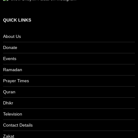
QUICK LINKS
About Us
Donate
Events
Ramadan
Prayer Times
Quran
Dhikr
Television
Contact Details
Zakat