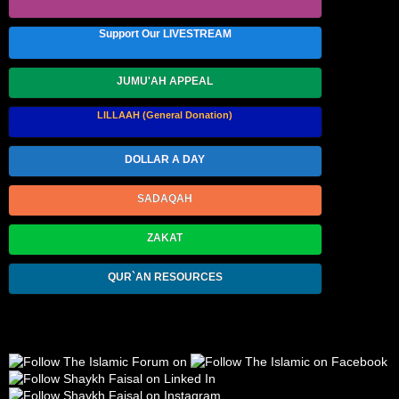
Support Our LIVESTREAM
JUMU'AH APPEAL
LILLAAH (General Donation)
DOLLAR A DAY
SADAQAH
ZAKAT
QUR`AN RESOURCES