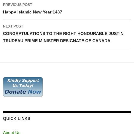
Post
PREVIOUS POST
navigation
Happy Islamic New Year 1437
NEXT POST
CONGRATULATIONS TO THE RIGHT HONOURABLE JUSTIN
TRUDEAU PRIME MINISTER DESIGNATE OF CANADA
QUICK LINKS
About Us