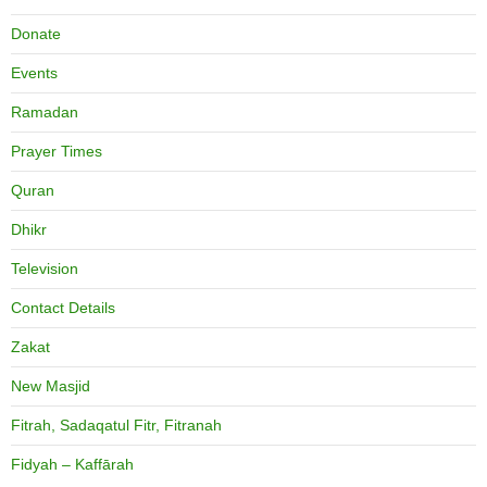
Donate
Events
Ramadan
Prayer Times
Quran
Dhikr
Television
Contact Details
Zakat
New Masjid
Fitrah, Sadaqatul Fitr, Fitranah
Fidyah – Kaffārah