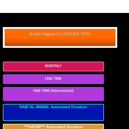
Kindly Support Us! DONATE NOW
MONTHLY
ONE-TIME
ONE-TIME (International)
RABI`AL-AWWAL Automated Donation
***SAFAR*** Automated Donation