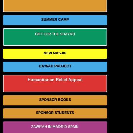
SUMMER CAMP
GIFT FOR THE SHAYKH
NEW MASJID
DA'WAH PROJECT
Humanitarian Relief Appeal
SPONSOR BOOKS
SPONSOR STUDENTS
ZAWIYAH IN MADRID SPAIN