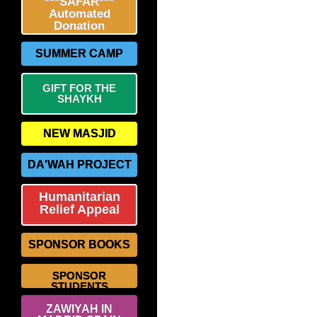
***SAFAR***
Automated
Donation
SUMMER CAMP
GIFT FOR THE
SHAYKH
NEW MASJID
DA'WAH PROJECT
Humanitarian
Relief Appeal
SPONSOR BOOKS
SPONSOR
STUDENTS
ZAWIYAH IN