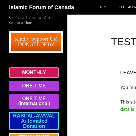
SKIP TO CONTENT
Search
Islamic Forum of Canada
HOME
EID-UL-ADH
Caring for Humanity, One
Soul at a Time
Kindly Support Us!
TEST
DONATE NOW
MONTHLY
LEAVE
ONE-TIME
You mu
ONE-TIME
This si
(International)
data is
RABI`AL-AWWAL
Automated
Donation