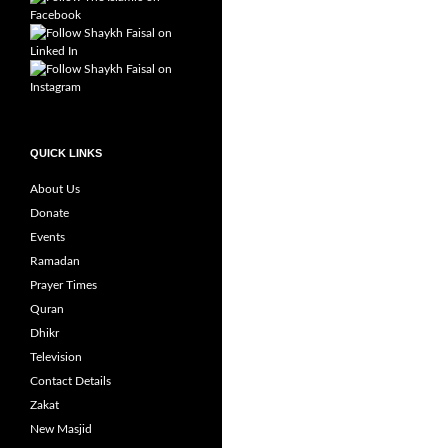
QUICK LINKS
About Us
Donate
Events
Ramadan
Prayer Times
Quran
Dhikr
Television
Contact Details
Zakat
New Masjid