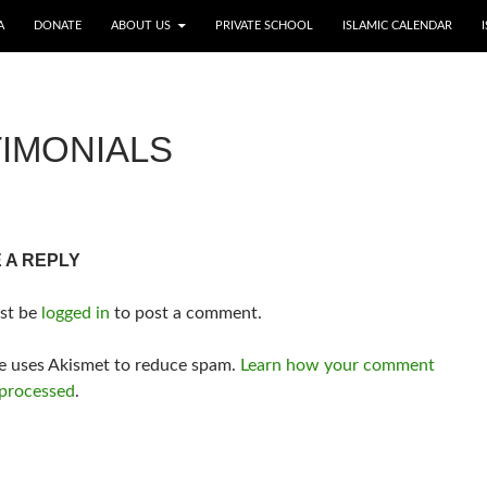
A
DONATE
ABOUT US
PRIVATE SCHOOL
ISLAMIC CALENDAR
IMONIALS
 A REPLY
st be
logged in
to post a comment.
te uses Akismet to reduce spam.
Learn how your comment
 processed
.