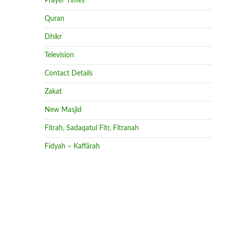
Prayer Times
Quran
Dhikr
Television
Contact Details
Zakat
New Masjid
Fitrah, Sadaqatul Fitr, Fitranah
Fidyah – Kaffārah