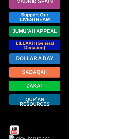
MADRID SPAIN
Support Our
LIVESTREAM
JUMU'AH APPEAL
LILLAAH (General
Donation)
DOLLAR A DAY
SADAQAH
ZAKAT
QUR`AN
RESOURCES