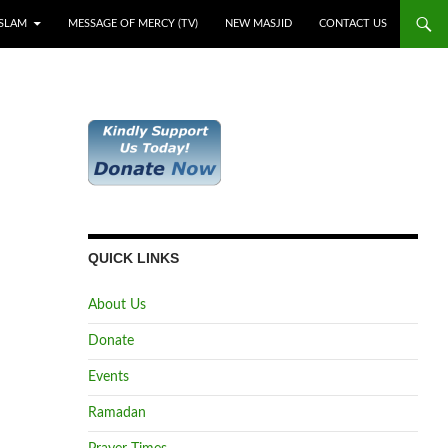
ISLAM
MESSAGE OF MERCY (TV)
NEW MASJID
CONTACT US
QUICK LINKS
About Us
Donate
Events
Ramadan