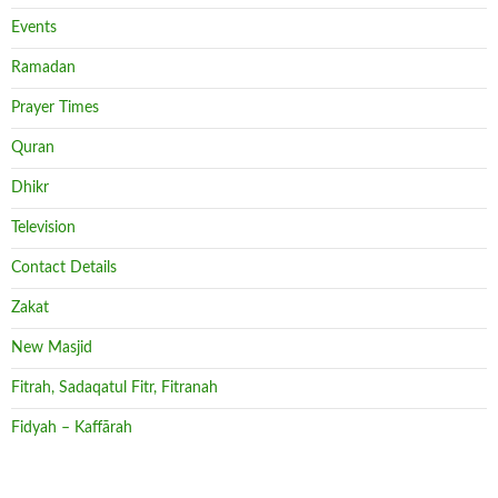
Events
Ramadan
Prayer Times
Quran
Dhikr
Television
Contact Details
Zakat
New Masjid
Fitrah, Sadaqatul Fitr, Fitranah
Fidyah – Kaffārah