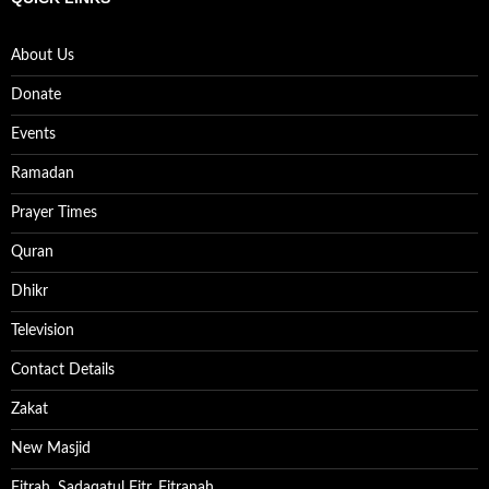
About Us
Donate
Events
Ramadan
Prayer Times
Quran
Dhikr
Television
Contact Details
Zakat
New Masjid
Fitrah, Sadaqatul Fitr, Fitranah