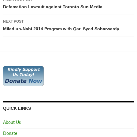
navigation
Defamation Lawsuit against Toronto Sun Media
NEXT POST
Milad un-Nabi 2014 Program with Qari Syed Soharwardy
QUICK LINKS
About Us
Donate