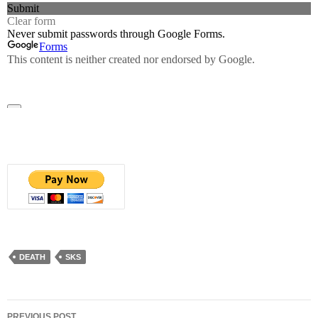
DEATH
SKS
Post
PREVIOUS POST