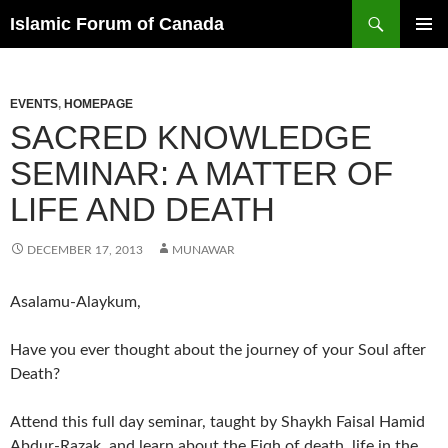
Search
Islamic Forum of Canada
SKIP
PRIMAR
TO
MENU
CONTENT
EVENTS
,
HOMEPAGE
SACRED KNOWLEDGE
SEMINAR: A MATTER OF
LIFE AND DEATH
DECEMBER 17, 2013
MUNAWAR
Asalamu-Alaykum,
Have you ever thought about the journey of your Soul after
Death?
Attend this full day seminar, taught by Shaykh Faisal Hamid
Abdur-Razak, and learn about the Fiqh of death, life in the