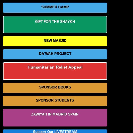
SUMMER CAMP
GIFT FOR THE SHAYKH
NEW MASJID
DA'WAH PROJECT
Humanitarian Relief Appeal
SPONSOR BOOKS
SPONSOR STUDENTS
ZAWIYAH IN MADRID SPAIN
Support Our LIVESTREAM