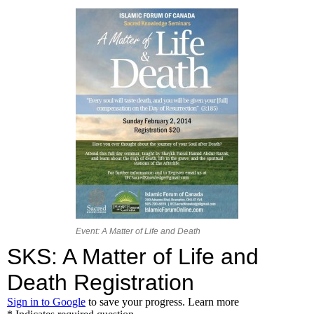
Event: A Matter of Life and Death