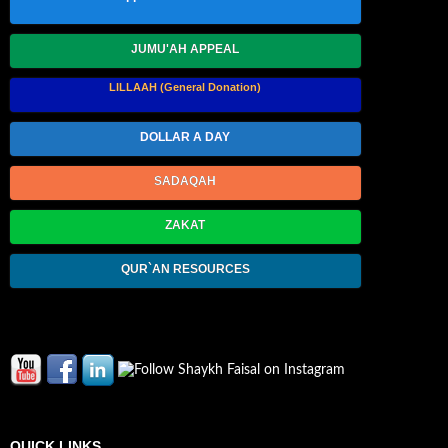
JUMU'AH APPEAL
LILLAAH (General Donation)
DOLLAR A DAY
SADAQAH
ZAKAT
QUR`AN RESOURCES
QUICK LINKS