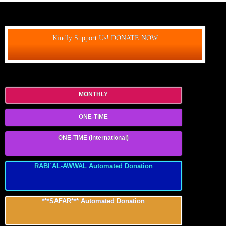
Kindly Support Us! DONATE NOW
MONTHLY
ONE-TIME
ONE-TIME (International)
RABI`AL-AWWAL Automated Donation
***SAFAR*** Automated Donation