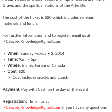
Grave, and the spiritual stations of the Afterlife.
The cost of the ticket is $20 which includes seminar
materials and lunch.
For further information and to register, email us at
IFCSacredKnowledge@gmail.com
When
: Sunday February 2, 2014
Time:
9am – 5pm
Where
: Islamic Forum of Canada
Cost
: $20
Cost includes snacks and Lunch
Payment
: Pay with Cash on the day of the event
Registration
:
Email us at
IFCSacredKnowledge@gmail.com
if you have any questions