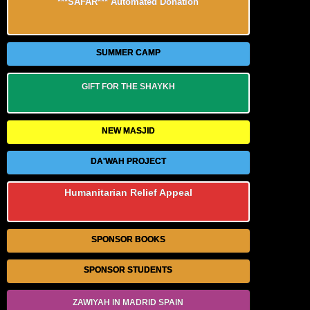
***SAFAR*** Automated Donation
SUMMER CAMP
GIFT FOR THE SHAYKH
NEW MASJID
DA'WAH PROJECT
Humanitarian Relief Appeal
SPONSOR BOOKS
SPONSOR STUDENTS
ZAWIYAH IN MADRID SPAIN