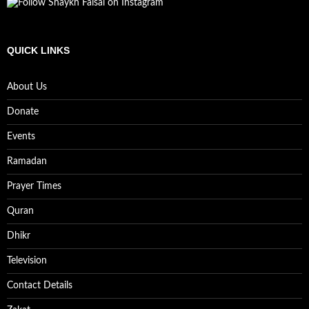
QUICK LINKS
About Us
Donate
Events
Ramadan
Prayer Times
Quran
Dhikr
Television
Contact Details