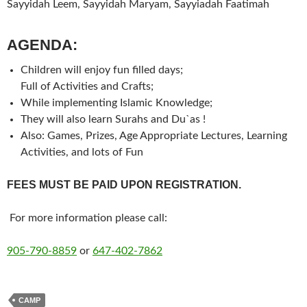
Sayyidah Leem, Sayyidah Maryam, Sayyiadah Faatimah
AGENDA:
Children will enjoy fun filled days;
Full of Activities and Crafts;
While implementing Islamic Knowledge;
They will also learn Surahs and Du`as !
Also: Games, Prizes, Age Appropriate Lectures, Learning
Activities, and lots of Fun
FEES MUST BE PAID UPON REGISTRATION.
For more information please call:
905-790-8859
or
647-402-7862
CAMP