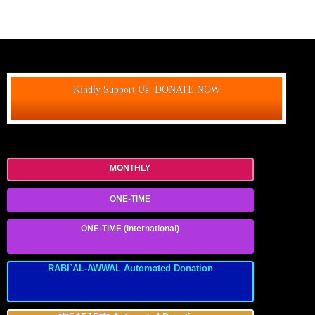
Kindly Support Us! DONATE NOW
MONTHLY
ONE-TIME
ONE-TIME (International)
RABI`AL-AWWAL Automated Donation