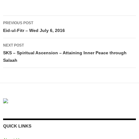
Post
PREVIOUS POST
navigation
Eid-ul-Fitr – Wed July 6, 2016
NEXT POST
SKS – Spiritual Ascension – Attaining Inner Peace through
Salaah
QUICK LINKS