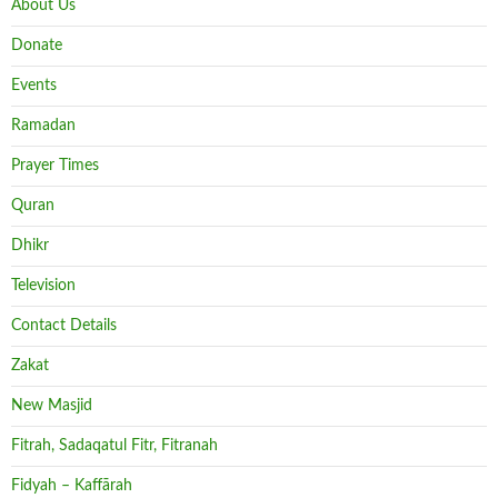
About Us
Donate
Events
Ramadan
Prayer Times
Quran
Dhikr
Television
Contact Details
Zakat
New Masjid
Fitrah, Sadaqatul Fitr, Fitranah
Fidyah – Kaffārah