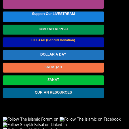
Support Our LIVESTREAM
JUMU'AH APPEAL
LILLAAH (General Donation)
DOLLAR A DAY
SADAQAH
ZAKAT
QUR`AN RESOURCES