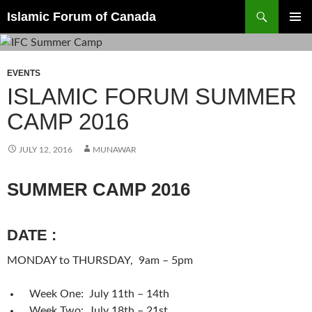
Search
Islamic Forum of Canada
SKIP
PRIMAR
TO
MENU
CONTENT
EVENTS
ISLAMIC FORUM SUMMER
CAMP 2016
JULY 12, 2016
MUNAWAR
SUMMER CAMP 2016
DATE
:
MONDAY
to
THURSDAY
,
9am – 5pm
Week One:
July 11th – 14th
Week Two:
July 18th – 21st