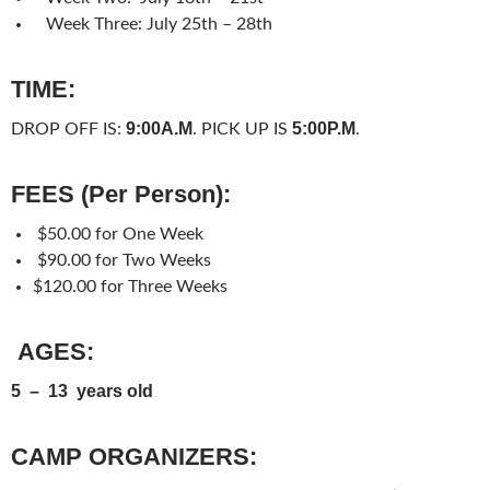
Week Three:
July 25th – 28th
TIME:
9:00A.M
5:00P.M
DROP OFF IS:
. PICK UP IS
.
FEES (Per Person):
$50.00 for One Week
$90.00 for Two Weeks
$120.00 for Three Weeks
AGES:
5 – 13 years old
CAMP ORGANIZERS: