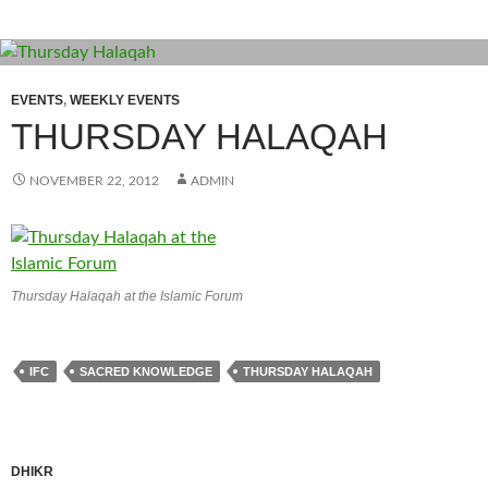
EVENTS
,
WEEKLY EVENTS
THURSDAY HALAQAH
NOVEMBER 22, 2012
ADMIN
Thursday Halaqah at the Islamic Forum
IFC
SACRED KNOWLEDGE
THURSDAY HALAQAH
DHIKR