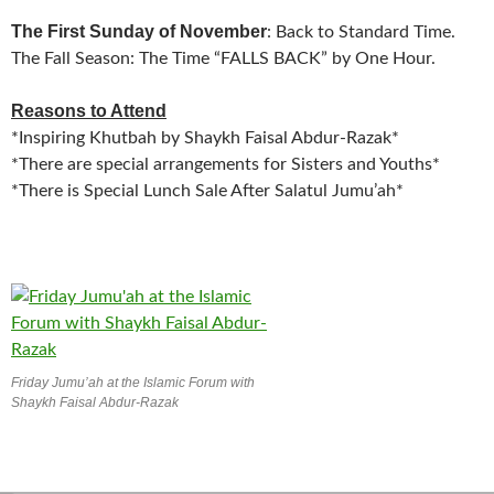
The First Sunday of November
: Back to Standard Time.
The Fall Season: The Time “FALLS BACK” by One Hour.
Reasons to Attend
*Inspiring Khutbah by Shaykh Faisal Abdur-Razak*
*There are special arrangements for Sisters and Youths*
*There is Special Lunch Sale After Salatul Jumu’ah*
Friday Jumu’ah at the Islamic Forum with
Shaykh Faisal Abdur-Razak