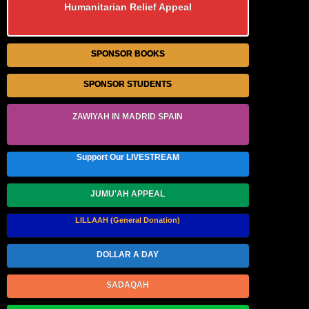
Humanitarian Relief Appeal
SPONSOR BOOKS
SPONSOR STUDENTS
ZAWIYAH IN MADRID SPAIN
Support Our LIVESTREAM
JUMU'AH APPEAL
LILLAAH (General Donation)
DOLLAR A DAY
SADAQAH