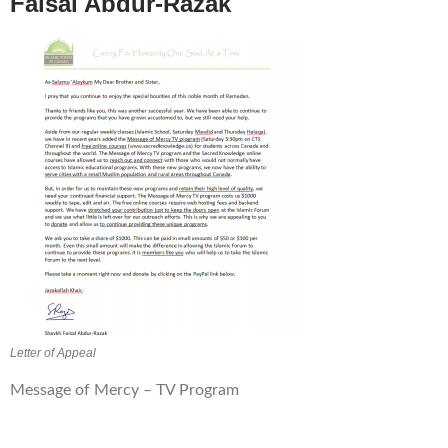
Faisal
Abdur-Razak
Letter of Appeal
Message of Mercy – TV Program