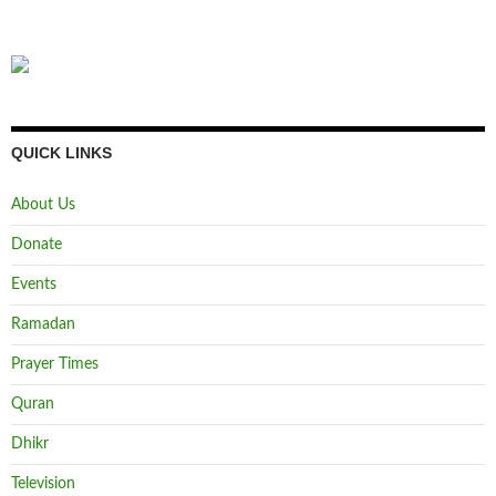
QUICK LINKS
About Us
Donate
Events
Ramadan
Prayer Times
Quran
Dhikr
Television