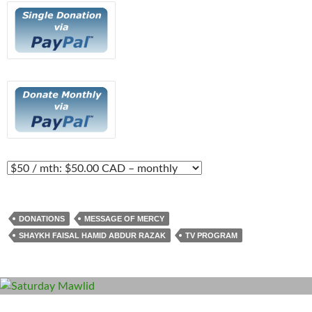
DONATIONS
MESSAGE OF MERCY
SHAYKH FAISAL HAMID ABDUR RAZAK
TV PROGRAM