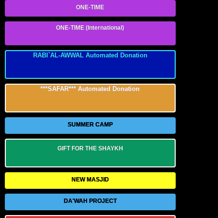
ONE-TIME
ONE-TIME (International)
RABI`AL-AWWAL Automated Donation
***SAFAR*** Automated Donation
SUMMER CAMP
GIFT FOR THE SHAYKH
NEW MASJID
DA'WAH PROJECT