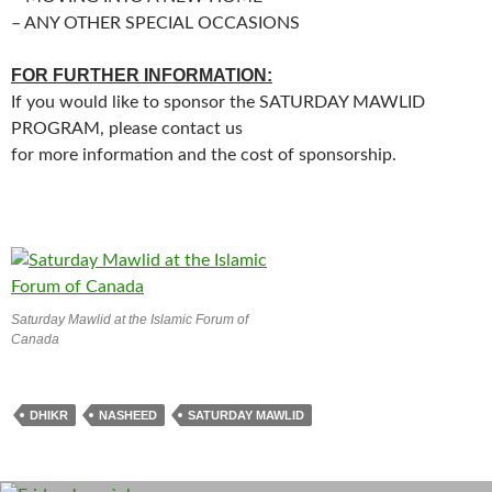
– ANY OTHER SPECIAL OCCASIONS
FOR FURTHER INFORMATION:
If you would like to sponsor the SATURDAY MAWLID
PROGRAM, please contact us
for more information and the cost of sponsorship.
Saturday Mawlid at the Islamic Forum of
Canada
DHIKR
NASHEED
SATURDAY MAWLID