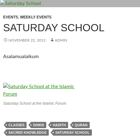
EVENTS
,
WEEKLY EVENTS
SATURDAY SCHOOL
NOVEMBER 22, 2012
ADMIN
Asalamualaikum
Saturday School at the Islamic Forum
CLASSES
DHIKR
HADITH
QURAN
SACRED KNOWLEDGE
SATURDAY SCHOOL