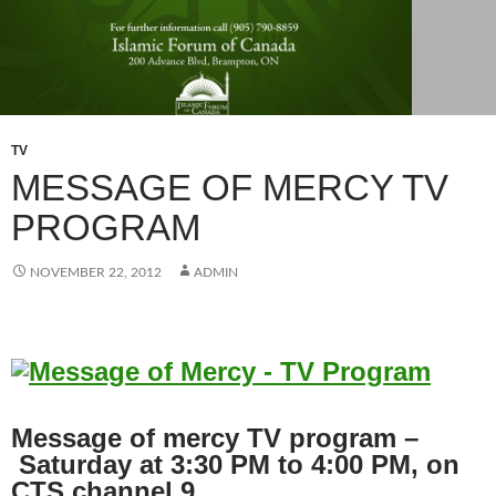
TV
MESSAGE OF MERCY TV
PROGRAM
NOVEMBER 22, 2012
ADMIN
Message of mercy TV program –
Saturday at 3:30 PM to 4:00 PM, on
CTS channel 9