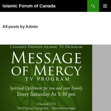
Search
Islamic Forum of Canada
SKIP
PRIMAR
TO
MENU
CONTENT
All posts by Admin