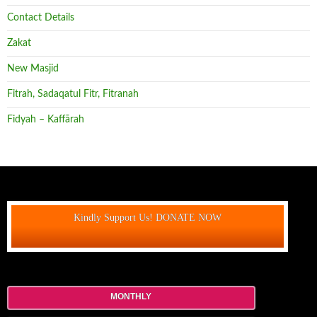
Contact Details
Zakat
New Masjid
Fitrah, Sadaqatul Fitr, Fitranah
Fidyah – Kaffārah
Kindly Support Us! DONATE NOW
MONTHLY