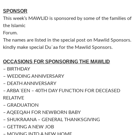
SPONSOR
This week’s MAWLID is sponsored by some of the families of
the Islamic
Forum.
The names are listed in the special post on Mawlid Sponsors.
kindly make special Du`aa for the Mawlid Sponsors.
OCCASIONS FOR SPONSORING THE MAWLID
– BIRTHDAY
– WEDDING ANNIVERSARY
– DEATH ANNIVERSARY
– ARBA`EEN – 40TH DAY FUNCTION FOR DECEASED
RELATIVE
– GRADUATION
– AQEEQAH FOR NEWBORN BABY
– SHUKRAANA – GENERAL THANKSGIVING
– GETTING A NEW JOB
– MOVING INTO A NEW HOME