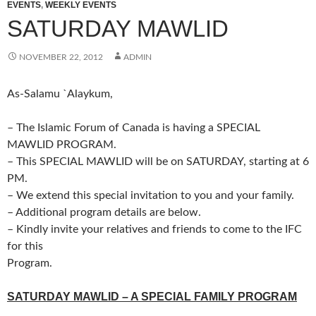
EVENTS
,
WEEKLY EVENTS
SATURDAY MAWLID
NOVEMBER 22, 2012
ADMIN
As-Salamu `Alaykum,
– The Islamic Forum of Canada is having a SPECIAL
MAWLID PROGRAM.
– This SPECIAL MAWLID will be on SATURDAY, starting at 6
PM.
– We extend this special invitation to you and your family.
– Additional program details are below.
– Kindly invite your relatives and friends to come to the IFC
for this
Program.
SATURDAY MAWLID – A SPECIAL FAMILY PROGRAM