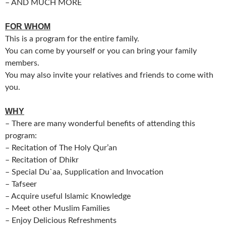
– AND MUCH MORE
FOR WHOM
This is a program for the entire family.
You can come by yourself or you can bring your family
members.
You may also invite your relatives and friends to come with
you.
WHY
– There are many wonderful benefits of attending this
program:
– Recitation of The Holy Qur’an
– Recitation of Dhikr
– Special Du`aa, Supplication and Invocation
– Tafseer
– Acquire useful Islamic Knowledge
– Meet other Muslim Families
– Enjoy Delicious Refreshments