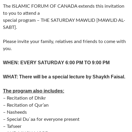
The ISLAMIC FORUM OF CANADA extends this invitation
to you to attend a
special program – THE SATURDAY MAWLID [MAWLID AL-
SABT].
Please invite your family, relatives and friends to come with
you.
WHEN: EVERY SATURDAY 6:00 PM TO 9:00 PM
WHAT: There will be a special lecture by Shaykh Faisal.
The program also includes:
– Recitation of Dhikr
– Recitation of Qur’an
– Nasheeds
– Special Du`aa for everyone present
– Tafseer