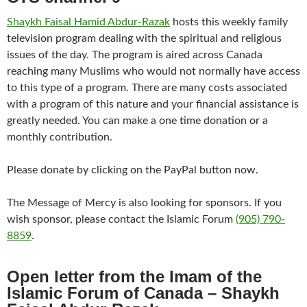
Shaykh Faisal Hamid Abdur-Razak
hosts this weekly family
television program dealing with the spiritual and religious
issues of the day. The program is aired across Canada
reaching many Muslims who would not normally have access
to this type of a program. There are many costs associated
with a program of this nature and your financial assistance is
greatly needed. You can make a one time donation or a
monthly contribution.
Please donate by clicking on the PayPal button now.
The Message of Mercy is also looking for sponsors. If you
wish sponsor, please contact the Islamic Forum
(905) 790-
8859
.
Open letter from the Imam of the
Islamic Forum of Canada –
Shaykh