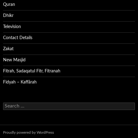
Quran
Dhikr
Television
Contact Details
Zakat
New Masjid
Fitrah, Sadaqatul Fitr, Fitranah
Fidyah – Kaffārah
Search
for:
Proudly powered by WordPress