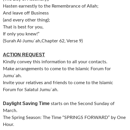
Hasten earnestly to the Remembrance of Allah;
And leave off Business
(and every other thing);
That is best for you,
If only you knew!”
(Surah Al-Jumu`ah,Chapter 62, Verse 9)
ACTION REQUEST
Kindly convey this information to all your contacts.
Make arrangements to come to the Islamic Forum for
Jumu`ah.
Invite your relatives and friends to come to the Islamic
Forum for Salatul Jumu`ah.
Daylight Saving Time
starts on the Second Sunday of
March.
The Spring Season: The Time “SPRINGS FORWARD” by One
Hour.