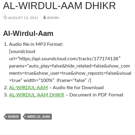
AL-WIRDUL-AAM DHIKR
AUGUST 13, 2011
ADMIN
Al-Wirdul-Aam
Audio file in MP3 Format:
[soundcloud
url=”https://api.soundcloud.com/tracks/177174138″
params=”auto_play=false&hide_related=false&show_com
ments=true&show_user=true&show_reposts=false&visual
=true” width=”100%” iframe=”false” /]
AL-WIRDUL-AAM
– Audio file for Download
AL-WIRDUL ‘AAM DHIKR
– Document in PDF Format
DHIKR
WIRD UL AHM