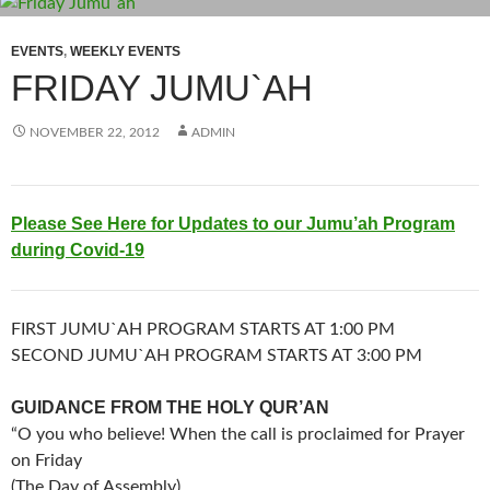
EVENTS
,
WEEKLY EVENTS
FRIDAY JUMU`AH
NOVEMBER 22, 2012
ADMIN
Please See Here for Updates to our Jumu’ah Program
during Covid-19
FIRST JUMU`AH PROGRAM STARTS AT 1:00 PM
SECOND JUMU`AH PROGRAM STARTS AT 3:00 PM
GUIDANCE FROM THE HOLY QUR’AN
“O you who believe! When the call is proclaimed for Prayer
on Friday
(The Day of Assembly),