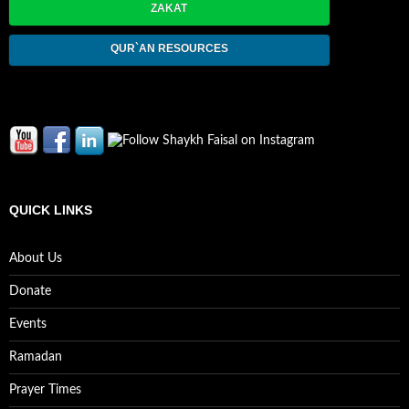
ZAKAT
QUR`AN RESOURCES
QUICK LINKS
About Us
Donate
Events
Ramadan
Prayer Times