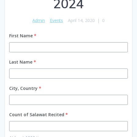
2024
Admin
Events
April 14, 2020
|
0
First Name
*
Last Name
*
City, Country
*
Count of Salawat Recited
*