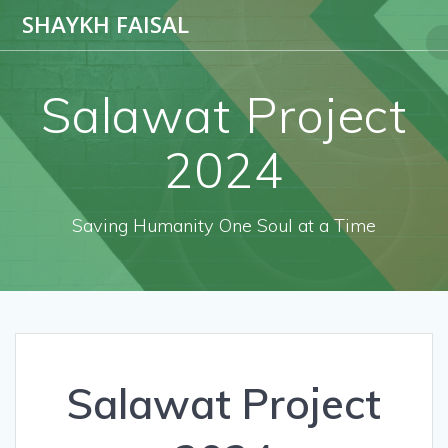
SHAYKH FAISAL
Salawat Project
2024
Saving Humanity One Soul at a Time
Salawat Project