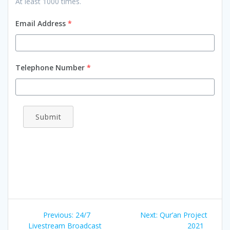
At least 1000 times.
Email Address
*
Telephone Number
*
Submit
Previous:
24/7
Next:
Qur’an Project
Livestream Broadcast
2021