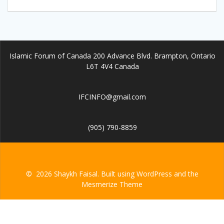
Islamic Forum of Canada 200 Advance Blvd. Brampton, Ontario
L6T 4V4 Canada
IFCINFO@gmail.com
(905) 790-8859
© 2026 Shaykh Faisal. Built using WordPress and the
Mesmerize Theme