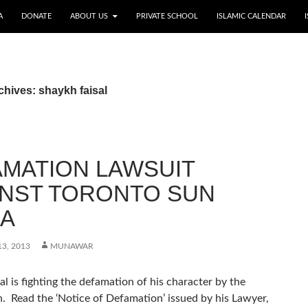
A
DONATE
ABOUT US
PRIVATE SCHOOL
ISLAMIC CALENDAR
chives: shaykh faisal
MATION LAWSUIT
INST TORONTO SUN
IA
3, 2013
MUNAWAR
al is fighting the defamation of his character by the
. Read the ‘Notice of Defamation’ issued by his Lawyer,