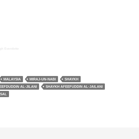
ugh
Eventbrite
MALAYSIA
MIRAJ-UN-NABI
SHAYKH
EEFDUDDIN AL-JILANI
SHAYKH AFEEFUDDIN AL-JAILANI
ISAL