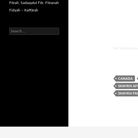
Fitrah, Sadaqatul Fitr, Fitranah
Fidyah – Kaffārah
Search
for:
Sell Tickets
thro
CANADA
SHAYKH AF
SHAYKH FA