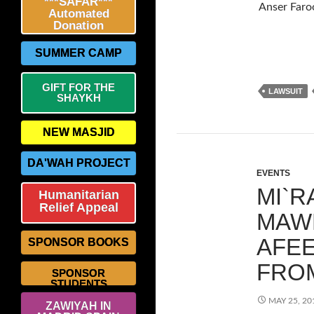
***SAFAR***
Anser Faroo
Automated
Donation
SUMMER CAMP
GIFT FOR THE
LAWSUIT
SHAYKH
NEW MASJID
DA'WAH PROJECT
EVENTS
MI`R
Humanitarian
Relief Appeal
MAWL
AFEE
SPONSOR BOOKS
FRO
SPONSOR
STUDENTS
MAY 25, 20
ZAWIYAH IN