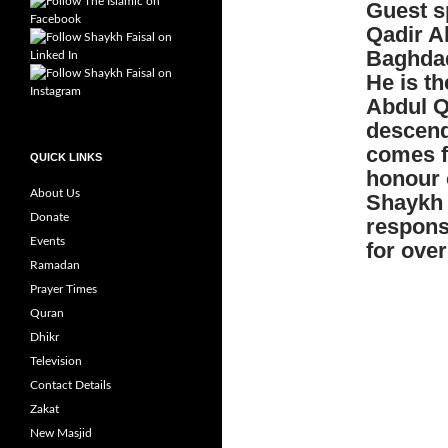
Guest s
Qadir Al
Baghdad
He is t
Abdul Qa
descen
comes f
QUICK LINKS
honour o
About Us
Shaykh A
Donate
respons
Events
for over
Ramadan
Prayer Times
Quran
Dhikr
Television
Contact Details
Zakat
New Masjid