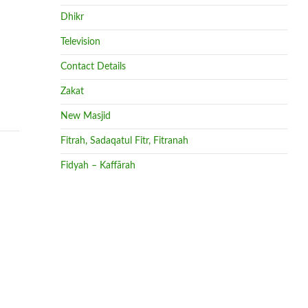
Dhikr
Television
Contact Details
Zakat
New Masjid
Fitrah, Sadaqatul Fitr, Fitranah
Fidyah – Kaffārah