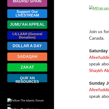
MADRID SPAIN
Support Our
LIVESTREAM
JUMU'AH APPEAL
Join us fo
LILLAAH (General
Donation)
Canada.
DOLLAR A DAY
Saturday 
SADAQAH
Afeefuddin
speak ab
ZAKAT
Shaykh Abd
QUR`AN
RESOURCES
Sunday J
Afeefuddin
speak abo