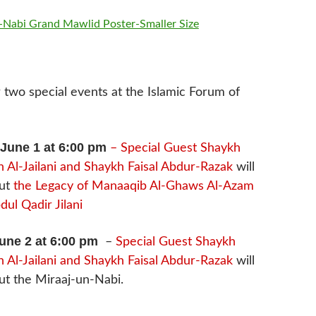
r two special events at the Islamic Forum of
June 1 at 6:00 pm
– Special Guest Shaykh
 Al-Jailani and Shaykh Faisal Abdur-Razak
will
out
the Legacy of Manaaqib Al-Ghaws Al-Azam
ul Qadir Jilani
une 2 at 6:00 pm
–
Special Guest Shaykh
 Al-Jailani and Shaykh Faisal Abdur-Razak
will
ut the Miraaj-un-Nabi.