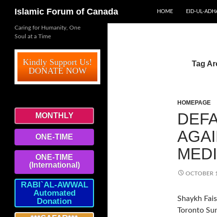
SKIP TO CONTENT
Search
Islamic Forum of Canada
HOME
EID-UL-ADH
Caring for Humanity, One
Soul at a Time
Kindly Support Us!
Tag Ar
DONATE NOW
HOMEPAGE
DEFA
MONTHLY
AGA
ONE-TIME
MED
ONE-TIME
(International)
OCTOBER 1
RABI`AL-AWWAL
Automated
Shaykh Fais
Donation
Toronto Sun