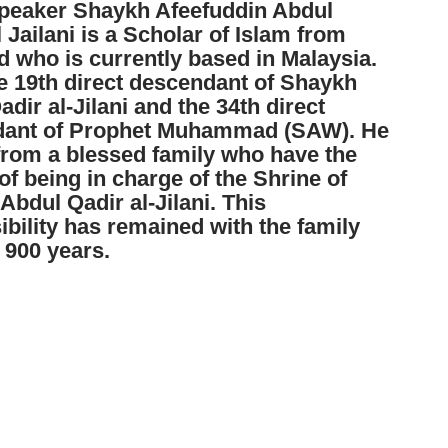
peaker Shaykh Afeefuddin Abdul
 Jailani is a Scholar of Islam from
 who is currently based in Malaysia.
he 19th direct descendant of Shaykh
dir al-Jilani and the 34th direct
dant of Prophet Muhammad (SAW). He
rom a blessed family who have the
f being in charge of the Shrine of
bdul Qadir al-Jilani. This
ibility has remained with the family
 900 years.