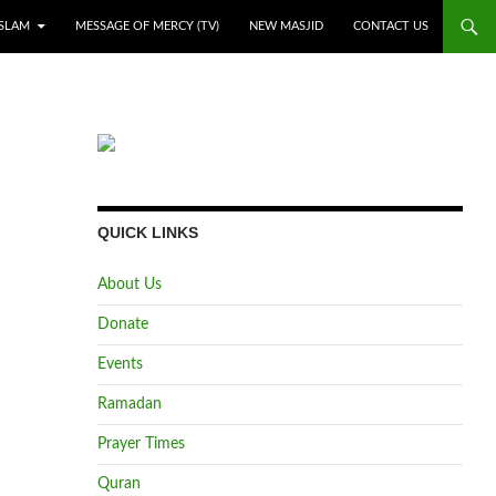
ISLAM
MESSAGE OF MERCY (TV)
NEW MASJID
CONTACT US
QUICK LINKS
About Us
Donate
Events
Ramadan
Prayer Times
Quran