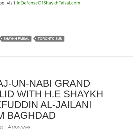
q, visit
InDefenseOfShaykhFaisal.com
SHAYKH FAISAL
TORONTO SUN
AJ-UN-NABI GRAND
ID WITH H.E SHAYKH
FUDDIN AL-JAILANI
M BAGHDAD
13
MUNAWAR